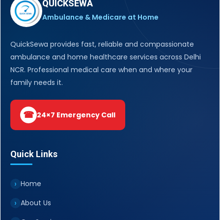
QUICKSEWA
Ambulance & Medicare at Home
QuickSewa provides fast, reliable and compassionate
ambulance and home healthcare services across Delhi
NCR. Professional medical care when and where your
family needs it.
☎
24×7 Emergency Call
Quick Links
Home
About Us