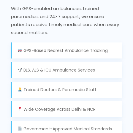
With GPS-enabled ambulances, trained
paramedics, and 24×7 support, we ensure
patients receive timely medical care when every
second matters.
GPS-Based Nearest Ambulance Tracking
BLS, ALS & ICU Ambulance Services
Trained Doctors & Paramedic Staff
Wide Coverage Across Delhi & NCR
Government-Approved Medical Standards