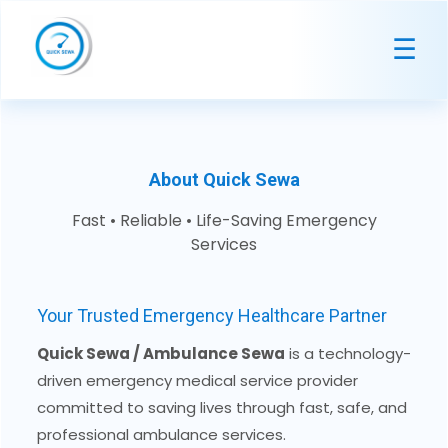
☰
About Quick Sewa
Fast • Reliable • Life-Saving Emergency
Services
Your Trusted Emergency Healthcare Partner
Quick Sewa / Ambulance Sewa
is a technology-
driven emergency medical service provider
committed to saving lives through fast, safe, and
professional ambulance services.