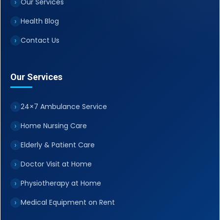
Our Services
Health Blog
Contact Us
Our Services
24×7 Ambulance Service
Home Nursing Care
Elderly & Patient Care
Doctor Visit at Home
Physiotherapy at Home
Medical Equipment on Rent