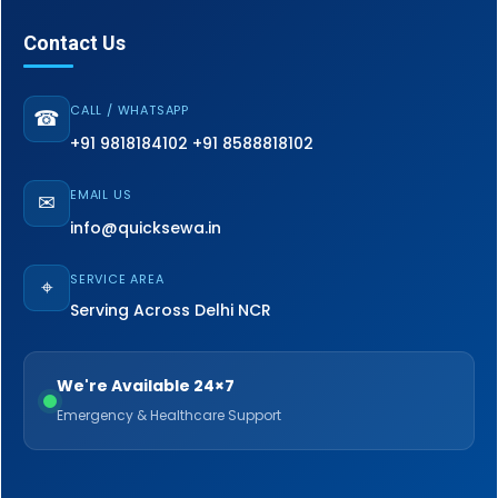
Contact Us
CALL / WHATSAPP
☎
+91 9818184102
+91 8588818102
EMAIL US
✉
info@quicksewa.in
SERVICE AREA
⌖
Serving Across Delhi NCR
We're Available 24×7
Emergency & Healthcare Support