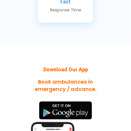
Fast
Response Time
Download Our App
Book ambulances in
emergency / advance.