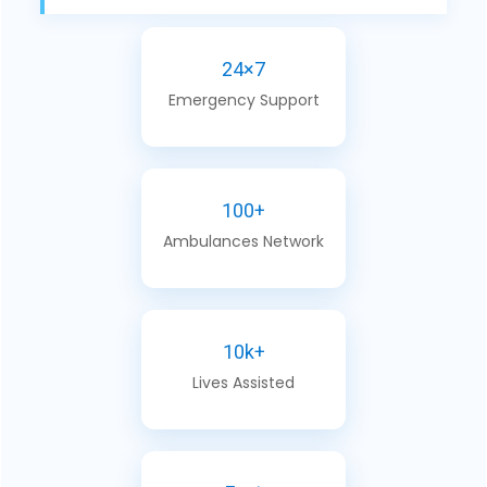
24×7
Emergency Support
100+
Ambulances Network
10k+
Lives Assisted